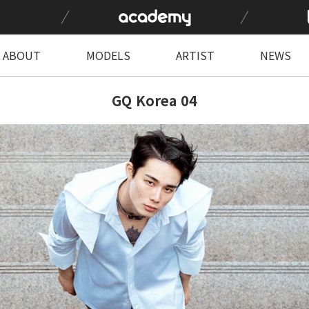
ABOUT
MODELS
ARTIST
NEWS
GQ Korea 04