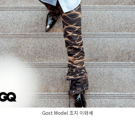
Gost Model 조지 이와세