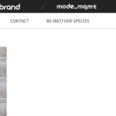
CONTACT
BE ANOTHER SPECIES