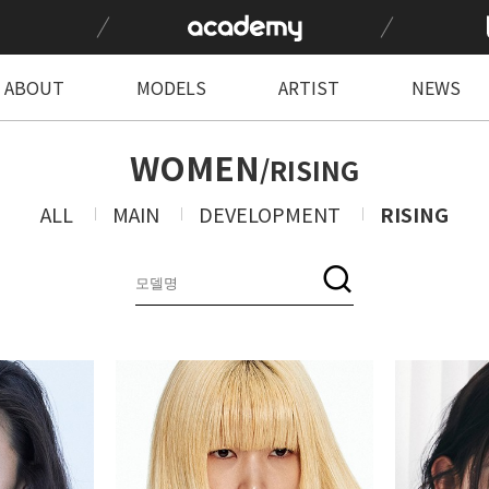
ABOUT
MODELS
ARTIST
NEWS
WOMEN
/RISING
ALL
MAIN
DEVELOPMENT
RISING