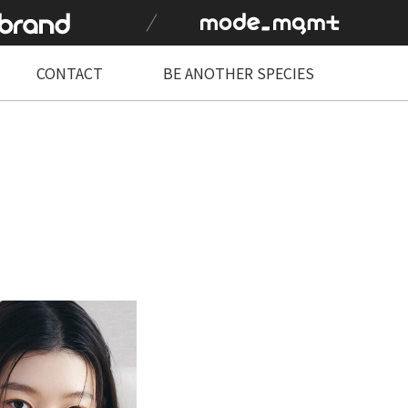
CONTACT
BE ANOTHER SPECIES