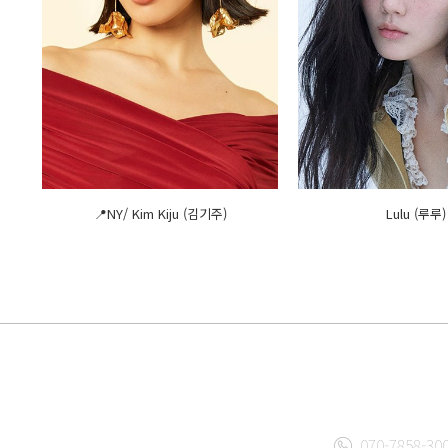
📍NY/ Kim Kiju (김기주)
Lulu (루루)
070-7858-30