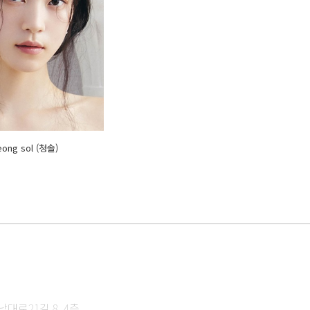
eong sol (청솔)
대로21길 8, 4층