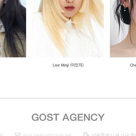
Lee Minji (이민지)
Ch
00
gostagency@daum.net
서울특별시 용산구 한남