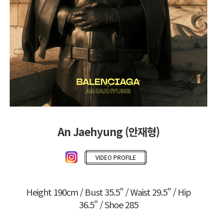
An Jaehyung (안재형)
VIDEO PROFILE
Height 190cm / Bust 35.5" / Waist 29.5" / Hip
36.5" / Shoe 285