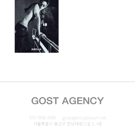
070-7858-3000
gostagency@daum.net
서울특별시 용산구 한남대로21길 8, 4층