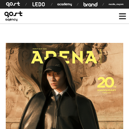
모델 상세