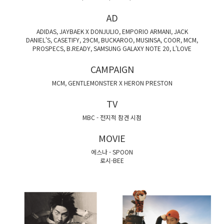
AD
ADIDAS, JAYBAEK X DONJULIO, EMPORIO ARMANI, JACK
DANIEL'S, CASETIFY, 29CM, BUCKAROO, MUSINSA, COOR, MCM,
PROSPECS, B.READY, SAMSUNG GALAXY NOTE 20, L'LOVE
CAMPAIGN
MCM, GENTLEMONSTER X HERON PRESTON
TV
MBC - 전지적 참견 시점
MOVIE
에스나 - SPOON
로시-BEE