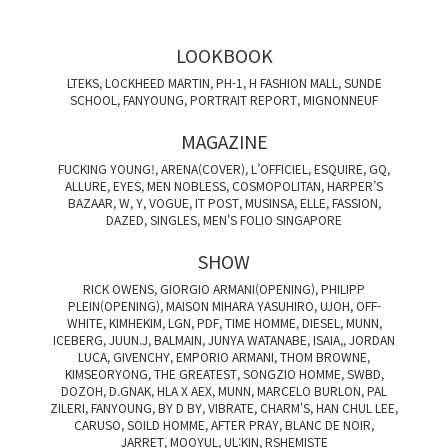
LOOKBOOK
LTEKS, LOCKHEED MARTIN, PH-1, H FASHION MALL, SUNDE
SCHOOL, FANYOUNG, PORTRAIT REPORT, MIGNONNEUF
MAGAZINE
FUCKING YOUNG!, ARENA(COVER), L’OFFICIEL, ESQUIRE, GQ,
ALLURE, EYES, MEN NOBLESS, COSMOPOLITAN, HARPER’S
BAZAAR, W, Y, VOGUE, IT POST, MUSINSA, ELLE, FASSION,
DAZED, SINGLES, MEN'S FOLIO SINGAPORE
SHOW
RICK OWENS, GIORGIO ARMANI(OPENING), PHILIPP
PLEIN(OPENING), MAISON MIHARA YASUHIRO, UJOH, OFF-
WHITE, KIMHEKIM, LGN, PDF, TIME HOMME, DIESEL, MUNN,
ICEBERG, JUUN.J, BALMAIN, JUNYA WATANABE, ISAIA,, JORDAN
LUCA, GIVENCHY, EMPORIO ARMANI, THOM BROWNE,
KIMSEORYONG, THE GREATEST, SONGZIO HOMME, SWBD,
DOZOH, D.GNAK, HLA X AEX, MUNN, MARCELO BURLON, PAL
ZILERI, FANYOUNG, BY D BY, VIBRATE, CHARM'S, HAN CHUL LEE,
CARUSO, SOILD HOMME, AFTER PRAY, BLANC DE NOIR,
JARRET, MOOYUL, UL:KIN, RSHEMISTE