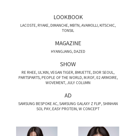
LOOKBOOK
LACOSTE, RYAKE, DIMANCHE, MBTN, AVAMOLLI, KITSCHIC,
TONSIL
MAGAZINE
HYANGJANG, DAZED
SHOW
RE RHEE, UL:KIN, VEGAN TIGER, BMUETTE, DIOR SEOUL,
PARTSPARTS, PEOPLE OF THE WORLD, M.ROF, 02 ARMOIRE,
WOVEMENT, JULY COLUMN
AD
SAMSUNG BESPOKE AC, SAMSUNG GALAXY Z FLIP, SHINHAN
SOL PAY, EASY PROTEIN, W CONCEPT