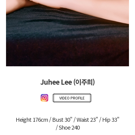
Juhee Lee (이주희)
VIDEO PROFILE
Height 176cm / Bust 30" / Waist 23" / Hip 33"
/ Shoe 240