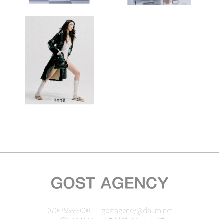
070-7858-3000
gostagency@daum.net