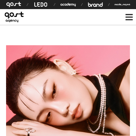
모델 상세